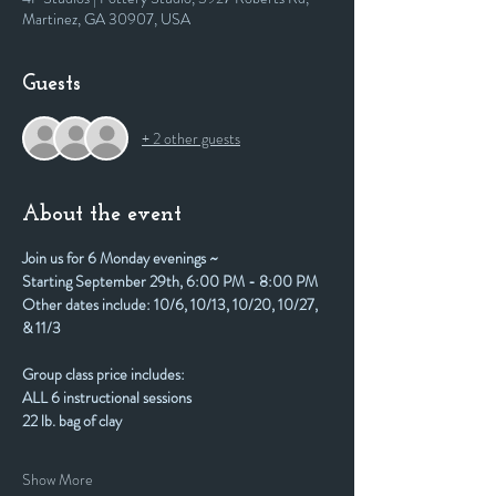
Martinez, GA 30907, USA
Guests
+ 2 other guests
About the event
Join us for 6 Monday evenings ~
Starting September 29th, 6:00 PM - 8:00 PM
Other dates include: 10/6, 10/13, 10/20, 10/27, 
& 11/3
Group class price includes:
ALL 6 instructional sessions
22 lb. bag of clay
Show More