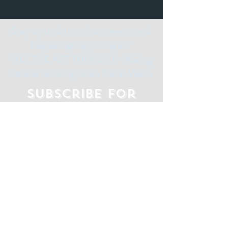
Stay up to date with our events and
happenings by joining our
"ALL THE ART THINGS" E-Mailing
List and following us on Social Media.
Subscribe for
Updates
Email
Subscribe Now