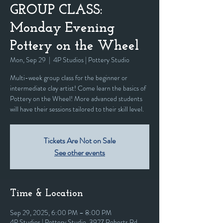
GROUP CLASS:
Monday Evening
Pottery on the Wheel
Mon, Sep 29
  |  
4P Studios | Pottery Studio
Multi-week group class for the beginner or
intermediate clay artist! Come learn the basics of
Pottery on the Wheel! More advanced students
will have their sessions tailored to their skill level.
Tickets Are Not on Sale
See other events
Time & Location
Sep 29, 2025, 6:00 PM – 8:00 PM
4P Studios | Pottery Studio, 3927 Roberts Rd,